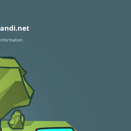
andi.net
 information.