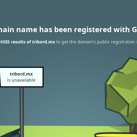
main name has been registered with G
OIS results of tribord.mx
to get the domain’s public registration
tribord.mx
is unavailable