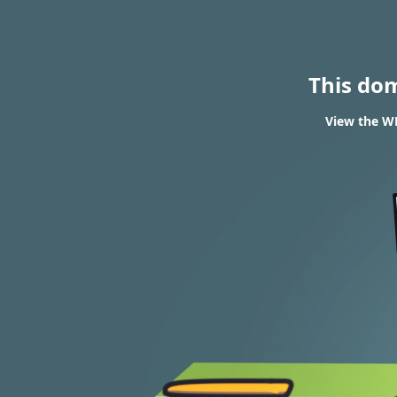
This do
View the WH