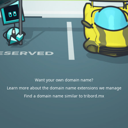
Want your own domain name?
Learn more about the domain name extensions we manage
Find a domain name similar to tribord.mx